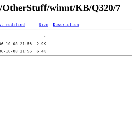
t/OtherStuff/winnt/KB/Q320/7
st modified
Size
Description