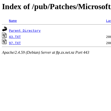
Index of /pub/Patches/Microsof
Name
La
Parent Directory
43.TXT
97.TXT
Apache/2.4.59 (Debian) Server at ftp.zx.net.nz Port 443