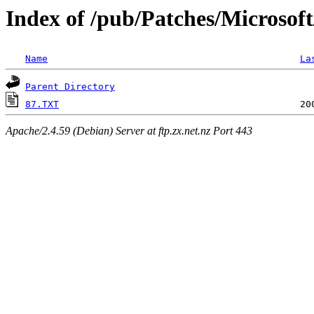
Index of /pub/Patches/Microsof
Name
La
Parent Directory
87.TXT
Apache/2.4.59 (Debian) Server at ftp.zx.net.nz Port 443