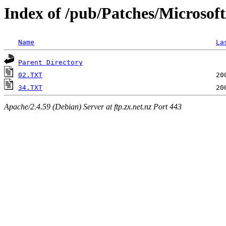
Index of /pub/Patches/Microsof
Name
La
Parent Directory
02.TXT
34.TXT
Apache/2.4.59 (Debian) Server at ftp.zx.net.nz Port 443