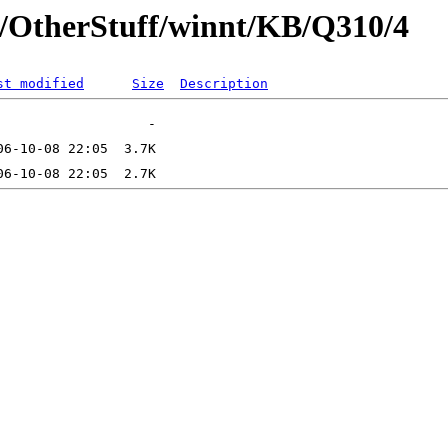
t/OtherStuff/winnt/KB/Q310/4
st modified
Size
Description