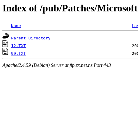
Index of /pub/Patches/Microsof
Name
La
Parent Directory
12.TXT
99.TXT
Apache/2.4.59 (Debian) Server at ftp.zx.net.nz Port 443