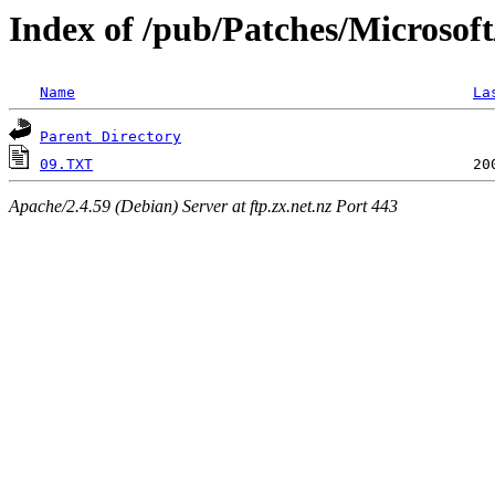
Index of /pub/Patches/Microsof
Name
La
Parent Directory
09.TXT
Apache/2.4.59 (Debian) Server at ftp.zx.net.nz Port 443