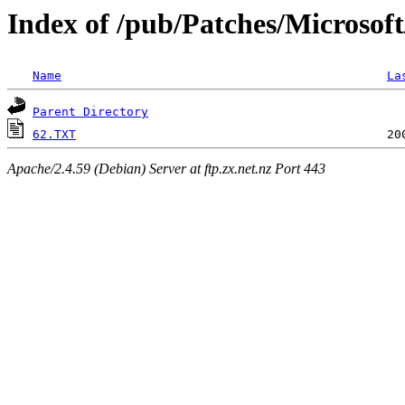
Index of /pub/Patches/Microsof
Name
La
Parent Directory
62.TXT
Apache/2.4.59 (Debian) Server at ftp.zx.net.nz Port 443