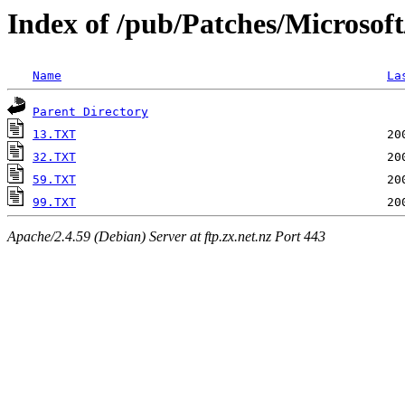
Index of /pub/Patches/Microsof
Name
La
Parent Directory
13.TXT
32.TXT
59.TXT
99.TXT
Apache/2.4.59 (Debian) Server at ftp.zx.net.nz Port 443