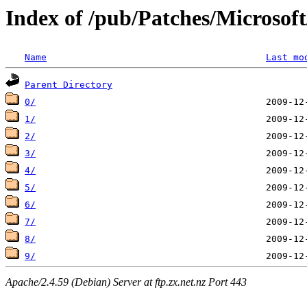
Index of /pub/Patches/Microso
Name
Last mo
Parent Directory
0/
1/
2/
3/
4/
5/
6/
7/
8/
9/
Apache/2.4.59 (Debian) Server at ftp.zx.net.nz Port 443