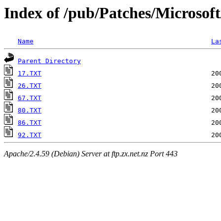
Index of /pub/Patches/Microsof
Name
La
Parent Directory
17.TXT
26.TXT
67.TXT
80.TXT
86.TXT
92.TXT
Apache/2.4.59 (Debian) Server at ftp.zx.net.nz Port 443