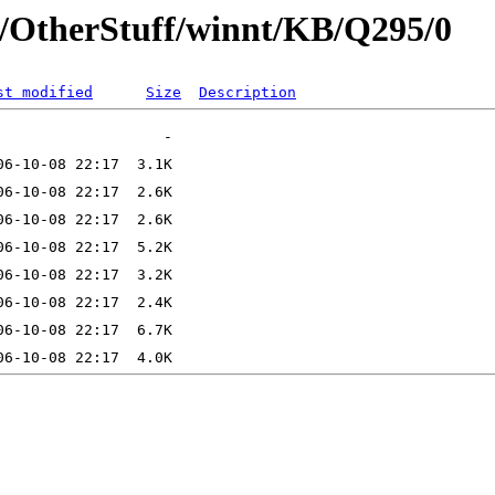
t/OtherStuff/winnt/KB/Q295/0
st modified
Size
Description