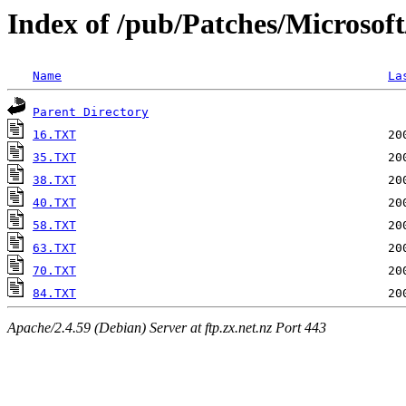
Index of /pub/Patches/Microsof
Name
La
Parent Directory
16.TXT
35.TXT
38.TXT
40.TXT
58.TXT
63.TXT
70.TXT
84.TXT
Apache/2.4.59 (Debian) Server at ftp.zx.net.nz Port 443