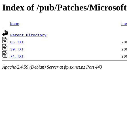
Index of /pub/Patches/Microsof
Name
La
Parent Directory
05.TXT
39.TXT
74.TXT
Apache/2.4.59 (Debian) Server at ftp.zx.net.nz Port 443