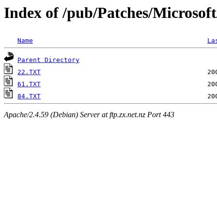
Index of /pub/Patches/Microsof
Name
La
Parent Directory
22.TXT
61.TXT
84.TXT
Apache/2.4.59 (Debian) Server at ftp.zx.net.nz Port 443