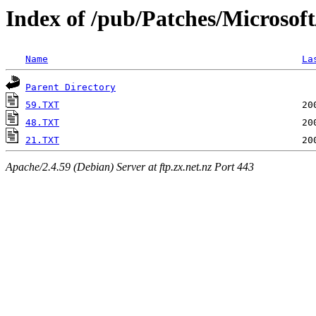
Index of /pub/Patches/Microsof
Name
La
Parent Directory
59.TXT
48.TXT
21.TXT
Apache/2.4.59 (Debian) Server at ftp.zx.net.nz Port 443