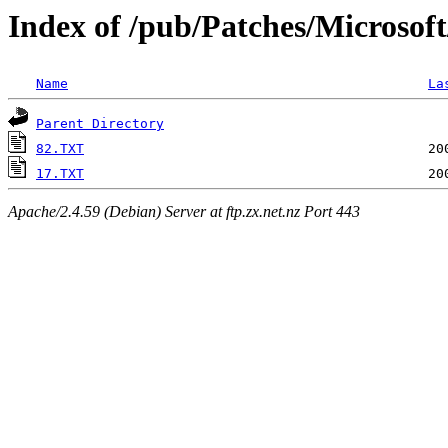
Index of /pub/Patches/Microsof
Name
La
Parent Directory
82.TXT
17.TXT
Apache/2.4.59 (Debian) Server at ftp.zx.net.nz Port 443