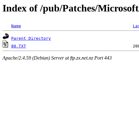
Index of /pub/Patches/Microsof
Name
La
Parent Directory
80.TXT
Apache/2.4.59 (Debian) Server at ftp.zx.net.nz Port 443