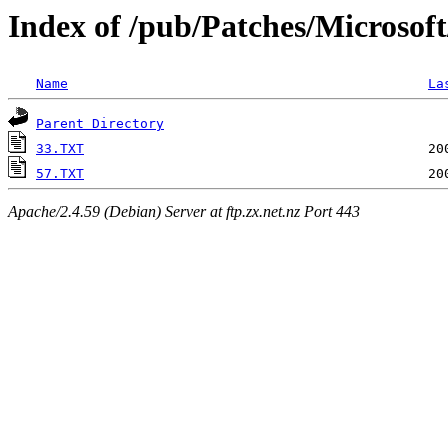
Index of /pub/Patches/Microsof
Name
La
Parent Directory
33.TXT
57.TXT
Apache/2.4.59 (Debian) Server at ftp.zx.net.nz Port 443