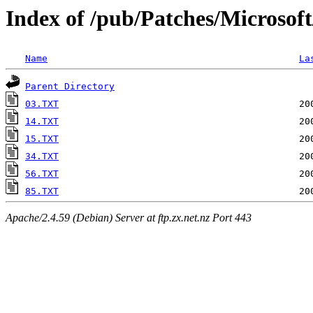
Index of /pub/Patches/Microsof
Name
La
Parent Directory
03.TXT
14.TXT
15.TXT
34.TXT
56.TXT
85.TXT
Apache/2.4.59 (Debian) Server at ftp.zx.net.nz Port 443