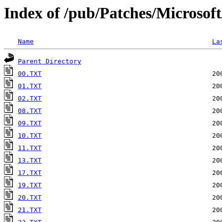
Index of /pub/Patches/Microsof
Name
La
Parent Directory
00.TXT
01.TXT
02.TXT
08.TXT
09.TXT
10.TXT
11.TXT
13.TXT
17.TXT
19.TXT
20.TXT
21.TXT