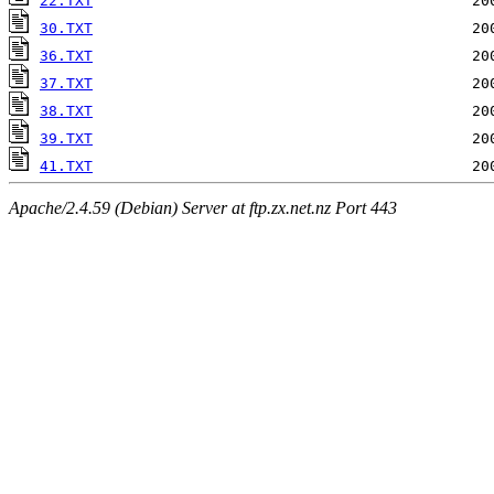
22.TXT
30.TXT
36.TXT
37.TXT
38.TXT
39.TXT
41.TXT
Apache/2.4.59 (Debian) Server at ftp.zx.net.nz Port 443