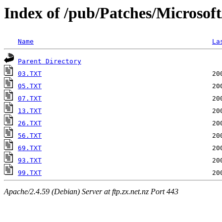
Index of /pub/Patches/Microsof
Name
La
Parent Directory
03.TXT
05.TXT
07.TXT
13.TXT
26.TXT
56.TXT
69.TXT
93.TXT
99.TXT
Apache/2.4.59 (Debian) Server at ftp.zx.net.nz Port 443