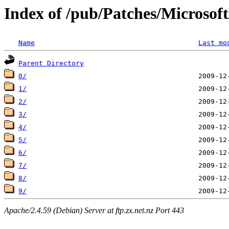
Index of /pub/Patches/Microso
Name
Last mo
Parent Directory
0/
1/
2/
3/
4/
5/
6/
7/
8/
9/
Apache/2.4.59 (Debian) Server at ftp.zx.net.nz Port 443