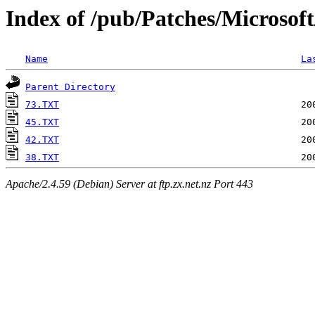
Index of /pub/Patches/Microsof
Name
La
Parent Directory
73.TXT
45.TXT
42.TXT
38.TXT
Apache/2.4.59 (Debian) Server at ftp.zx.net.nz Port 443