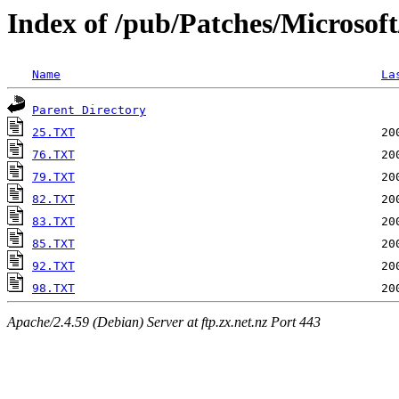
Index of /pub/Patches/Microsof
Name
La
Parent Directory
25.TXT
76.TXT
79.TXT
82.TXT
83.TXT
85.TXT
92.TXT
98.TXT
Apache/2.4.59 (Debian) Server at ftp.zx.net.nz Port 443