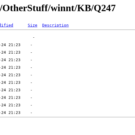
ft/OtherStuff/winnt/KB/Q247
dified
Size
Description