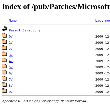
Index of /pub/Patches/Microso
Name
Last mo
Parent Directory
0/
1/
2/
3/
4/
5/
6/
7/
8/
9/
Apache/2.4.59 (Debian) Server at ftp.zx.net.nz Port 443