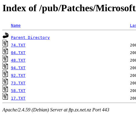
Index of /pub/Patches/Microsof
Name
La
Parent Directory
74.TXT
04.TXT
48.TXT
94.TXT
92.TXT
73.TXT
58.TXT
17.TXT
Apache/2.4.59 (Debian) Server at ftp.zx.net.nz Port 443