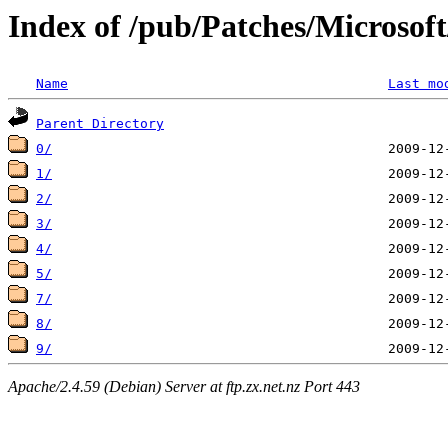
Index of /pub/Patches/Microso
Name
Last mo
Parent Directory
0/
1/
2/
3/
4/
5/
7/
8/
9/
Apache/2.4.59 (Debian) Server at ftp.zx.net.nz Port 443