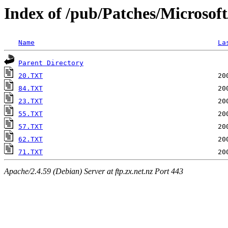
Index of /pub/Patches/Microsof
Name
La
Parent Directory
20.TXT
84.TXT
23.TXT
55.TXT
57.TXT
62.TXT
71.TXT
Apache/2.4.59 (Debian) Server at ftp.zx.net.nz Port 443