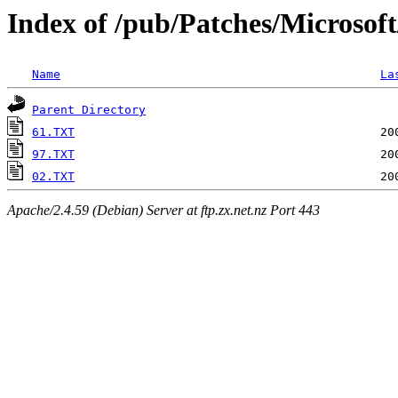
Index of /pub/Patches/Microsof
Name
La
Parent Directory
61.TXT
97.TXT
02.TXT
Apache/2.4.59 (Debian) Server at ftp.zx.net.nz Port 443