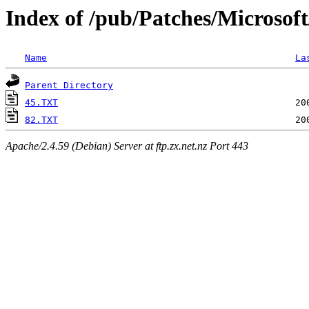
Index of /pub/Patches/Microsof
Name
La
Parent Directory
45.TXT
82.TXT
Apache/2.4.59 (Debian) Server at ftp.zx.net.nz Port 443