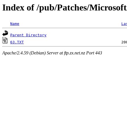
Index of /pub/Patches/Microsof
Name
La
Parent Directory
63.TXT
Apache/2.4.59 (Debian) Server at ftp.zx.net.nz Port 443