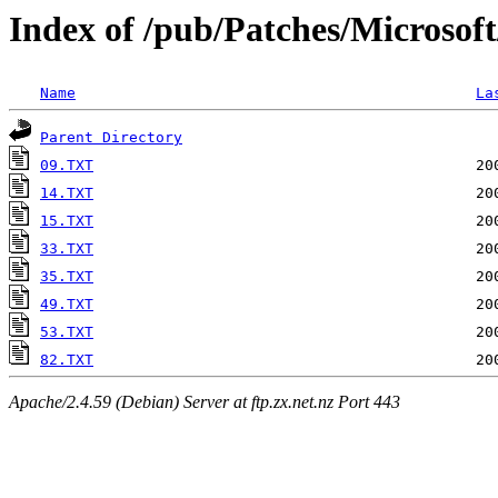
Index of /pub/Patches/Microsof
Name
La
Parent Directory
09.TXT
14.TXT
15.TXT
33.TXT
35.TXT
49.TXT
53.TXT
82.TXT
Apache/2.4.59 (Debian) Server at ftp.zx.net.nz Port 443