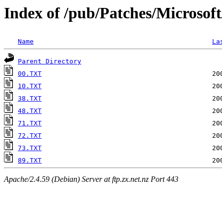
Index of /pub/Patches/Microsof
Name
La
Parent Directory
00.TXT
10.TXT
38.TXT
48.TXT
71.TXT
72.TXT
73.TXT
89.TXT
Apache/2.4.59 (Debian) Server at ftp.zx.net.nz Port 443