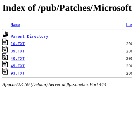
Index of /pub/Patches/Microsof
Name
La
Parent Directory
10.TXT
39.TXT
40.TXT
45.TXT
93.TXT
Apache/2.4.59 (Debian) Server at ftp.zx.net.nz Port 443