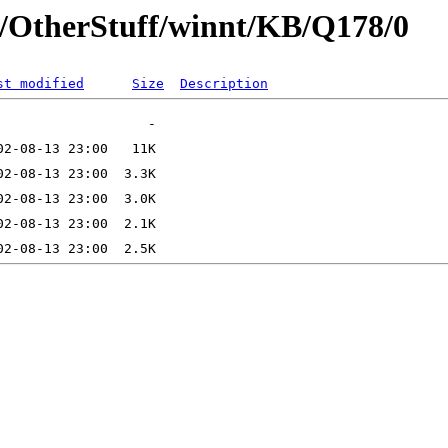
t/OtherStuff/winnt/KB/Q178/0
st modified
Size
Description