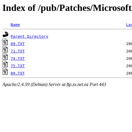
Index of /pub/Patches/Microsof
Name
La
Parent Directory
09.TXT
71.TXT
74.TXT
75.TXT
89.TXT
Apache/2.4.59 (Debian) Server at ftp.zx.net.nz Port 443