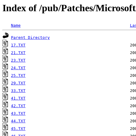
Index of /pub/Patches/Microsof
Name
La
Parent Directory
17.TXT
21.TXT
23.TXT
24.TXT
25.TXT
29.TXT
33.TXT
41.TXT
42.TXT
43.TXT
44.TXT
45.TXT