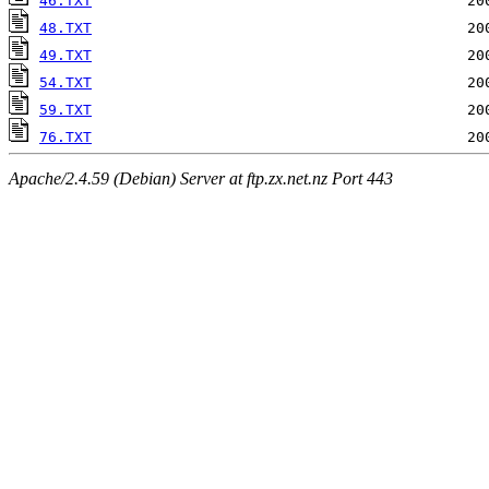
46.TXT
48.TXT
49.TXT
54.TXT
59.TXT
76.TXT
Apache/2.4.59 (Debian) Server at ftp.zx.net.nz Port 443