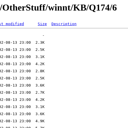
t/OtherStuff/winnt/KB/Q174/6
st modified
Size
Description