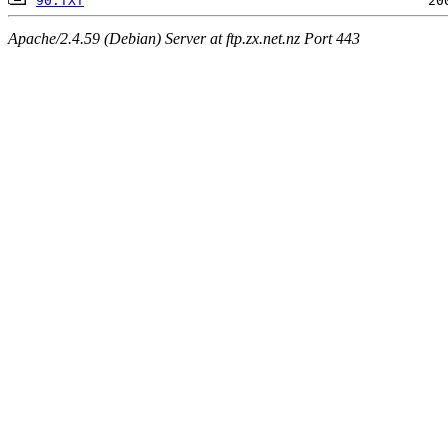
90.TXT
Apache/2.4.59 (Debian) Server at ftp.zx.net.nz Port 443