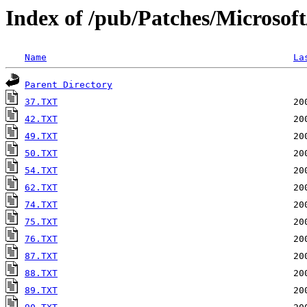
Index of /pub/Patches/Microsof
Name
La
Parent Directory
37.TXT
42.TXT
49.TXT
50.TXT
54.TXT
62.TXT
74.TXT
75.TXT
76.TXT
87.TXT
88.TXT
89.TXT