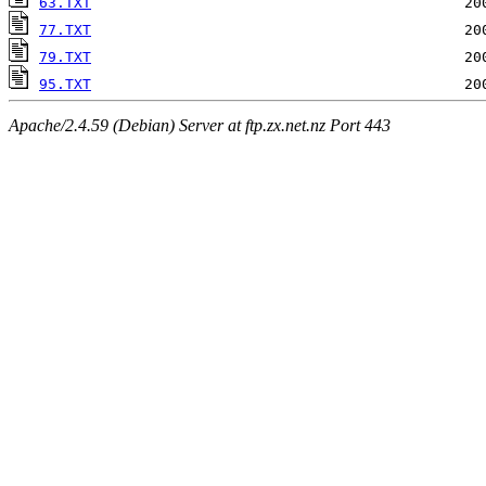
63.TXT
77.TXT
79.TXT
95.TXT
Apache/2.4.59 (Debian) Server at ftp.zx.net.nz Port 443