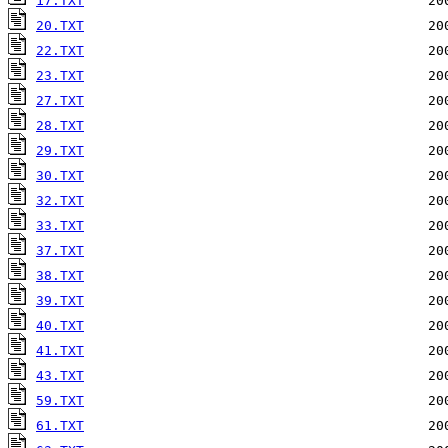
17.TXT
20.TXT
22.TXT
23.TXT
27.TXT
28.TXT
29.TXT
30.TXT
32.TXT
33.TXT
37.TXT
38.TXT
39.TXT
40.TXT
41.TXT
43.TXT
59.TXT
61.TXT