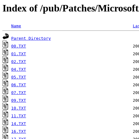
Index of /pub/Patches/Microsof
Name
La
Parent Directory
00.TXT
01.TXT
02.TXT
04.TXT
05.TXT
06.TXT
07.TXT
09.TXT
10.TXT
11.TXT
14.TXT
16.TXT