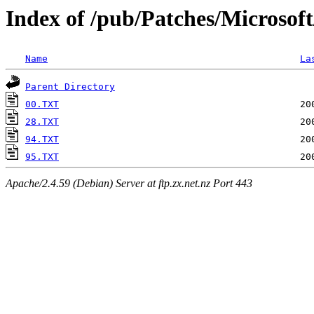
Index of /pub/Patches/Microsof
Name
La
Parent Directory
00.TXT
28.TXT
94.TXT
95.TXT
Apache/2.4.59 (Debian) Server at ftp.zx.net.nz Port 443