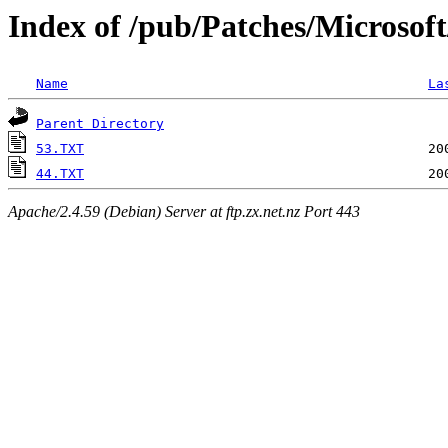
Index of /pub/Patches/Microsof
Name
La
Parent Directory
53.TXT
44.TXT
Apache/2.4.59 (Debian) Server at ftp.zx.net.nz Port 443