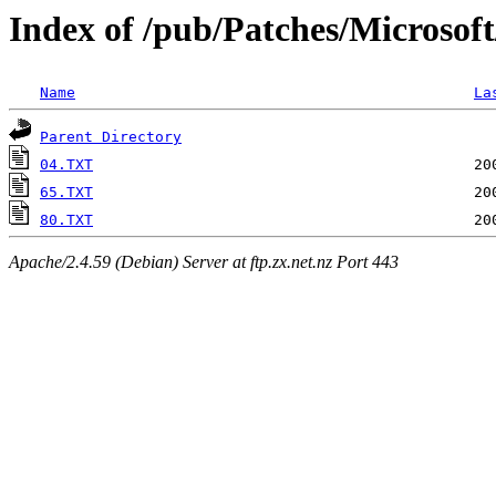
Index of /pub/Patches/Microsof
Name
La
Parent Directory
04.TXT
65.TXT
80.TXT
Apache/2.4.59 (Debian) Server at ftp.zx.net.nz Port 443