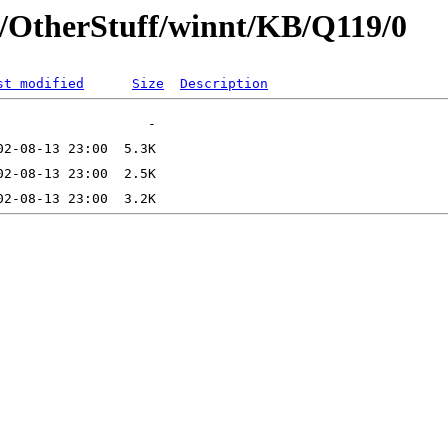
t/OtherStuff/winnt/KB/Q119/0
st modified
Size
Description