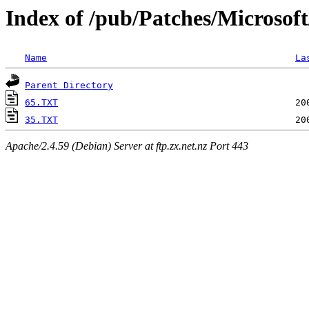
Index of /pub/Patches/Microsof
Name
La
Parent Directory
65.TXT
35.TXT
Apache/2.4.59 (Debian) Server at ftp.zx.net.nz Port 443