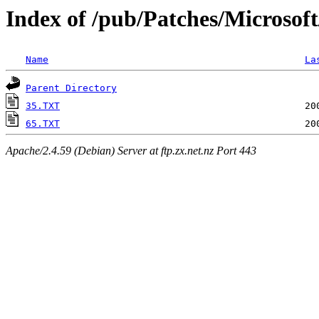
Index of /pub/Patches/Microsof
Name
La
Parent Directory
35.TXT
65.TXT
Apache/2.4.59 (Debian) Server at ftp.zx.net.nz Port 443