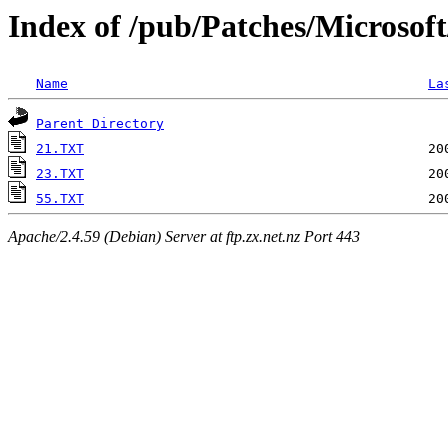
Index of /pub/Patches/Microsof
Name
La
Parent Directory
21.TXT
23.TXT
55.TXT
Apache/2.4.59 (Debian) Server at ftp.zx.net.nz Port 443