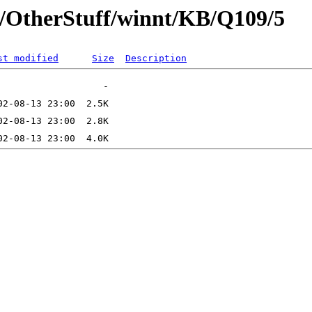
t/OtherStuff/winnt/KB/Q109/5
st modified
Size
Description