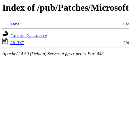
Index of /pub/Patches/Microsof
Name
La
Parent Directory
28.TXT
Apache/2.4.59 (Debian) Server at ftp.zx.net.nz Port 443