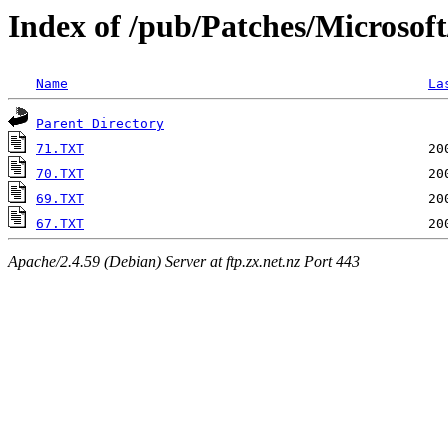
Index of /pub/Patches/Microsof
Name
La
Parent Directory
71.TXT
70.TXT
69.TXT
67.TXT
Apache/2.4.59 (Debian) Server at ftp.zx.net.nz Port 443