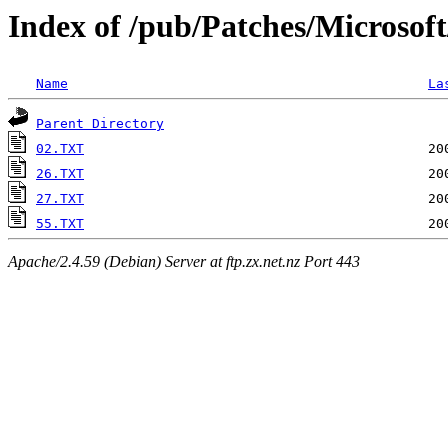
Index of /pub/Patches/Microsof
Name
La
Parent Directory
02.TXT
26.TXT
27.TXT
55.TXT
Apache/2.4.59 (Debian) Server at ftp.zx.net.nz Port 443