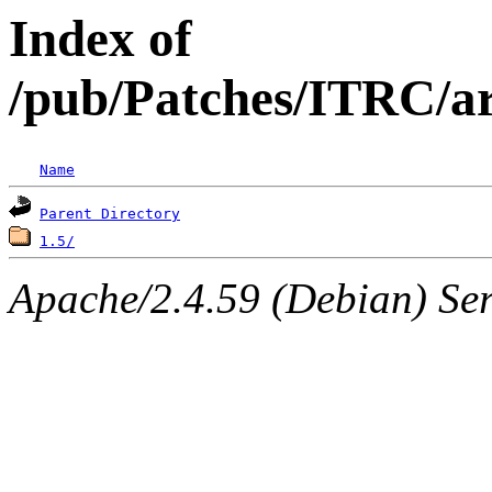
Index of
/pub/Patches/ITRC/ar
Name
Parent Directory
1.5/
Apache/2.4.59 (Debian) Serv