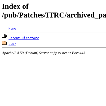
Index of
/pub/Patches/ITRC/archived_pa
Name
Parent Directory
2.0/
Apache/2.4.59 (Debian) Server at ftp.zx.net.nz Port 443