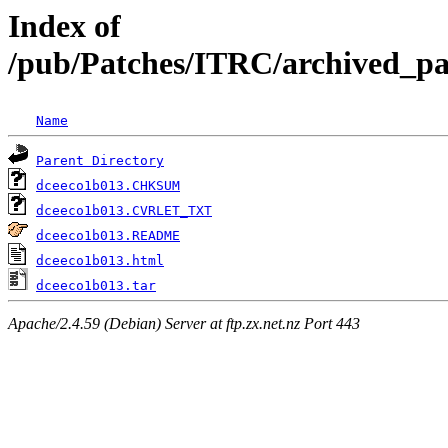
Index of
/pub/Patches/ITRC/archived_pat
Name
Parent Directory
dceeco1b013.CHKSUM
dceeco1b013.CVRLET_TXT
dceeco1b013.README
dceeco1b013.html
dceeco1b013.tar
Apache/2.4.59 (Debian) Server at ftp.zx.net.nz Port 443