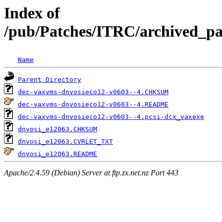
Index of
/pub/Patches/ITRC/archived_pat
Name
Parent Directory
dec-vaxvms-dnvosieco12-v0603--4.CHKSUM
dec-vaxvms-dnvosieco12-v0603--4.README
dec-vaxvms-dnvosieco12-v0603--4.pcsi-dcx_vaxexe
dnvosi_e12063.CHKSUM
dnvosi_e12063.CVRLET_TXT
dnvosi_e12063.README
Apache/2.4.59 (Debian) Server at ftp.zx.net.nz Port 443