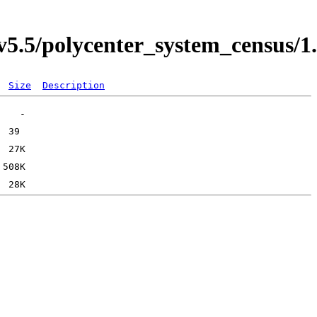
5.5/polycenter_system_census/1
Size
Description