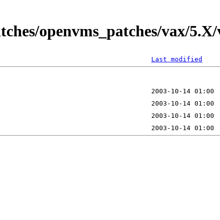
tches/openvms_patches/vax/5.X/v
Last modified